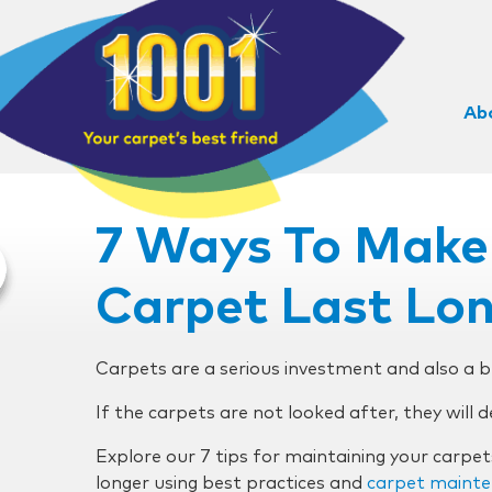
Ab
7 Ways To Make
Carpet Last Lo
Carpets are a serious investment and also a 
If the carpets are not looked after, they will 
Explore our 7 tips for maintaining your carpe
longer using best practices and
carpet mainte