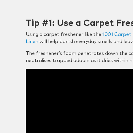
Tip #1: Use a Carpet Fre
Using a carpet freshener like the
1001 Carpet 
Linen
will help banish everyday smells and leav
The freshener’s foam penetrates down the ca
neutralises trapped odours as it dries within 