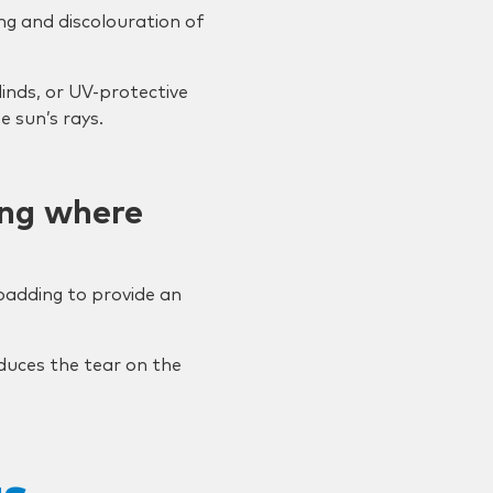
ing and discolouration of
linds, or UV-protective
 sun’s rays.
ing where
 padding to provide an
duces the tear on the