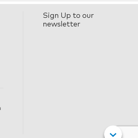
Sign Up to our
newsletter
d