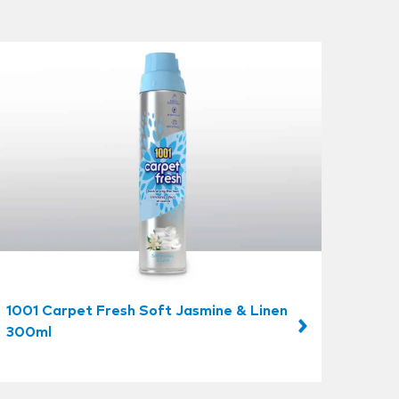
1001 Carpet Fresh Soft Jasmine & Linen
300ml