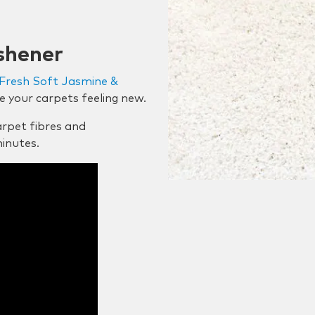
shener
Fresh Soft Jasmine &
e your carpets feeling new.
rpet fibres and
minutes.