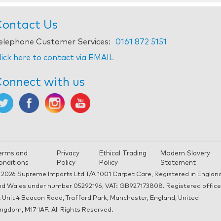
ontact Us
elephone Customer Services:
0161 872 5151
lick here to contact via EMAIL
onnect with us
erms and
Privacy
Ethical Trading
Modern Slavery
onditions
Policy
Policy
Statement
 2026 Supreme Imports Ltd T/A 1001 Carpet Care, Registered in Englan
nd Wales under number 05292196, VAT: GB927173808. Registered office
 Unit 4 Beacon Road, Trafford Park, Manchester, England, United
ngdom, M17 1AF. All Rights Reserved.