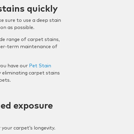
stains quickly
e sure to use a deep stain
on as possible.
de range of carpet stains,
nger-term maintenance of
you have our
Pet Stain
y eliminating carpet stains
pets.
ged exposure
 your carpet’s longevity.