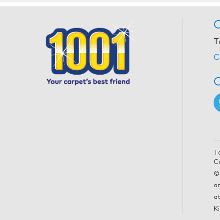
C
T
C
C
T
C
©
a
at
Ki