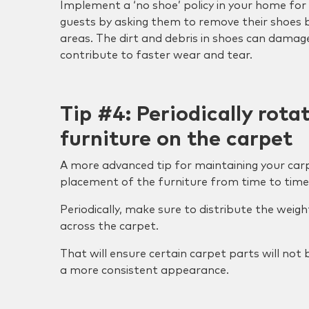
Implement a ‘no shoe’ policy in your home f
guests by asking them to remove their shoes 
areas. The dirt and debris in shoes can damag
contribute to faster wear and tear.
Tip #4: Periodically rota
furniture on the carpet
A more advanced tip for maintaining your carp
placement of the furniture from time to time
Periodically, make sure to distribute the weigh
across the carpet.
That will ensure certain carpet parts will no
a more consistent appearance.