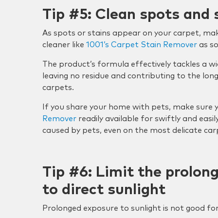
Tip #5: Clean spots and 
As spots or stains appear on your carpet, mak
cleaner like
1001’s Carpet Stain Remover
as so
The product’s formula effectively tackles a wi
leaving no residue and contributing to the lo
carpets.
If you share your home with pets, make sure 
Remover
readily available for swiftly and easil
caused by pets, even on the most delicate car
Tip #6: Limit the prolon
to direct sunlight
Prolonged exposure to sunlight is not good for