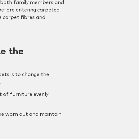
or both family members and
before entering carpeted
e carpet fibres and
te the
ets is to change the
.
t of furniture evenly
t be worn out and maintain