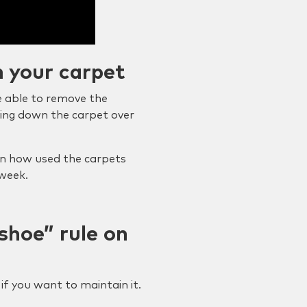
m your carpet
be able to remove the
ring down the carpet over
n how used the carpets
 week.
shoe” rule on
if you want to maintain it.