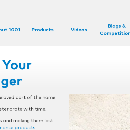
Blogs &
out 1001
Products
Videos
Competitio
 Your
nger
beloved part of the home.
deteriorate with time.
ts and making them last
nance products
.