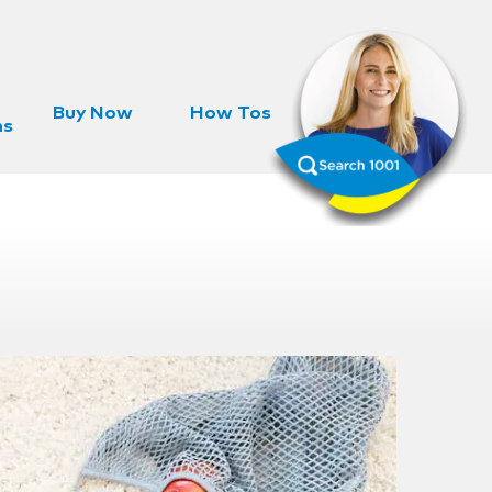
Buy Now
How Tos
ns