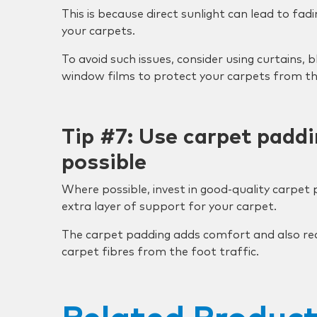
This is because direct sunlight can lead to fad
your carpets.
To avoid such issues, consider using curtains, b
window films to protect your carpets from the
Tip #7: Use carpet padd
possible
Where possible, invest in good-quality carpet
extra layer of support for your carpet.
The carpet padding adds comfort and also re
carpet fibres from the foot traffic.