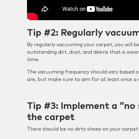
Tip #2: Regularly vacuu
By regularly vacuuming your carpet, you will 
outstanding dirt, dust, and debris that is wea
time.
The vacuuming frequency should vary based o
are, but make sure to aim for at least once a
Tip #3: Implement a ”no 
the carpet
There should be no dirty shoes on your carpet 