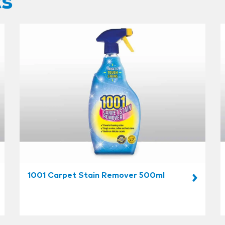
ts
1001 Carpet Stain Remover 500ml