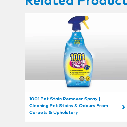
Related Produc
1001 Pet Stain Remover Spray |
Cleaning Pet Stains & Odours From
Carpets & Upholstery