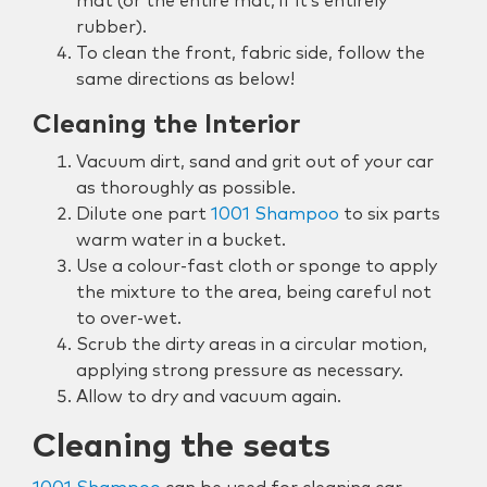
mat (or the entire mat, if it’s entirely
rubber).
To clean the front, fabric side, follow the
same directions as below!
Cleaning the Interior
Vacuum dirt, sand and grit out of your car
as thoroughly as possible.
Dilute one part
1001 Shampoo
to six parts
warm water in a bucket.
Use a colour-fast cloth or sponge to apply
the mixture to the area, being careful not
to over-wet.
Scrub the dirty areas in a circular motion,
applying strong pressure as necessary.
Allow to dry and vacuum again.
Cleaning the seats