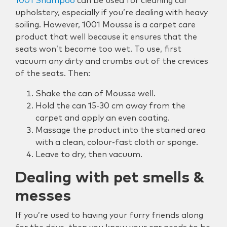
1001 Shampoo
can be used for cleaning car
upholstery, especially if you’re dealing with heavy
soiling. However, 1001 Mousse is a carpet care
product that well because it ensures that the
seats won’t become too wet. To use, first
vacuum any dirty and crumbs out of the crevices
of the seats. Then:
Shake the can of Mousse well.
Hold the can 15-30 cm away from the
carpet and apply an even coating.
Massage the product into the stained area
with a clean, colour-fast cloth or sponge.
Leave to dry, then vacuum.
Dealing with pet smells &
messes
If you’re used to having your furry friends along