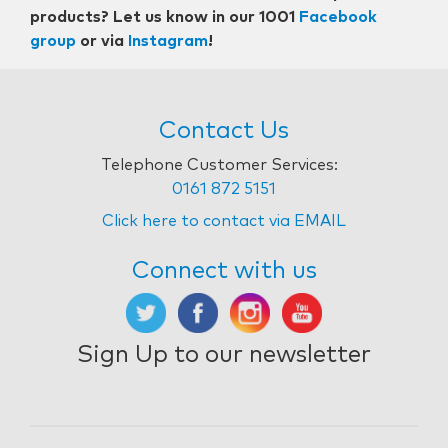
products? Let us know in our 1001
Facebook
group
or via
Instagram
!
Contact Us
Telephone Customer Services:
0161 872 5151
Click here to contact via EMAIL
Connect with us
Sign Up to our newsletter