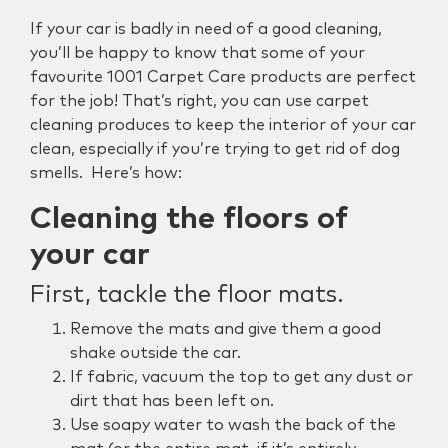
If your car is badly in need of a good cleaning,
you’ll be happy to know that some of your
favourite 1001 Carpet Care products are perfect
for the job! That’s right, you can use carpet
cleaning produces to keep the interior of your car
clean, especially if you’re trying to get rid of dog
smells. Here’s how:
Cleaning the floors of
your car
First, tackle the floor mats.
Remove the mats and give them a good
shake outside the car.
If fabric, vacuum the top to get any dust or
dirt that has been left on.
Use soapy water to wash the back of the