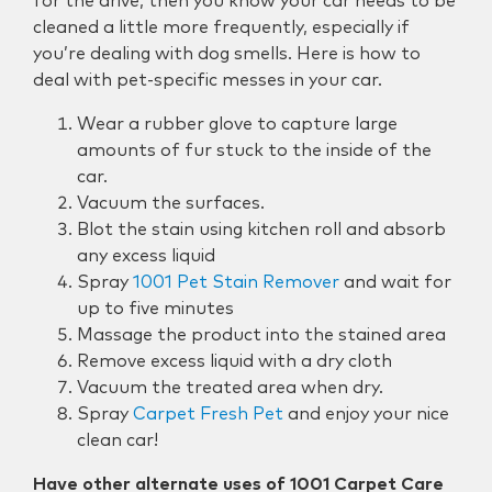
for the drive, then you know your car needs to be
cleaned a little more frequently, especially if
you’re dealing with dog smells. Here is how to
deal with pet-specific messes in your car.
Wear a rubber glove to capture large
amounts of fur stuck to the inside of the
car.
Vacuum the surfaces.
Blot the stain using kitchen roll and absorb
any excess liquid
Spray
1001 Pet Stain Remover
and wait for
up to five minutes
Massage the product into the stained area
Remove excess liquid with a dry cloth
Vacuum the treated area when dry.
Spray
Carpet Fresh Pet
and enjoy your nice
clean car!
Have other alternate uses of 1001 Carpet Care