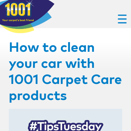
How to clean
your car with
1001 Carpet Care
products