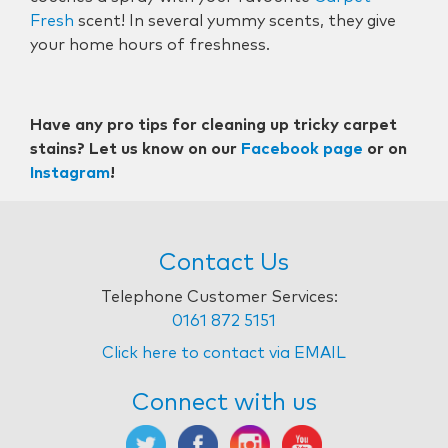
Fresh
scent! In several yummy scents, they give
your home hours of freshness.
Have any pro tips for cleaning up tricky carpet
stains? Let us know on our
Facebook page
or on
Instagram
!
Contact Us
Telephone Customer Services:
0161 872 5151
Click here to contact via EMAIL
Connect with us