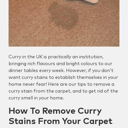
Curry in the UK is practically an institution,
bringing rich flavours and bright colours to our
dinner tables every week. However, if you don’t
want curry stains to establish themselves in your
home never fear! Here are our tips to remove a
curry stain from the carpet, and to get rid of the
curry smell in your home.
How To Remove Curry
Stains From Your Carpet