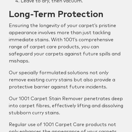
Leave to dry, then vacuum.
Long-Term Protection
Ensuring the longevity of your carpet’s pristine
appearance involves more than just tackling
immediate stains. With 1001’s comprehensive
range of carpet care products, you can
safeguard your carpets against future spills and
mishaps.
Our specially formulated solutions not only
remove existing curry stains but also provide a
protective barrier against future incidents.
Our 1001 Carpet Stain Remover penetrates deep
into carpet fibres, effectively lifting and dissolving
stubborn curry stains.
Regular use of 1001 Carpet Care products not
only enhances the appearance of your carpets