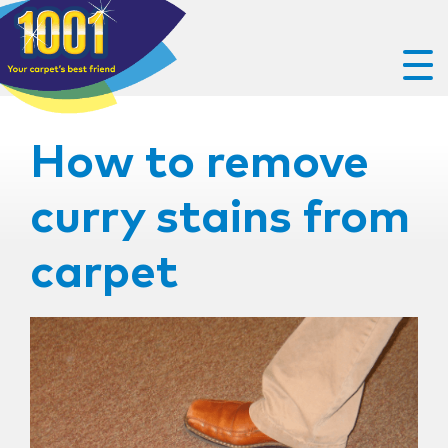
How to remove
curry stains from
carpet