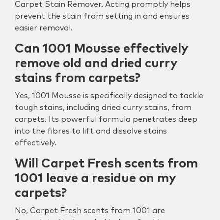
Carpet Stain Remover. Acting promptly helps
prevent the stain from setting in and ensures
easier removal.
Can 1001 Mousse effectively
remove old and dried curry
stains from carpets?
Yes, 1001 Mousse is specifically designed to tackle
tough stains, including dried curry stains, from
carpets. Its powerful formula penetrates deep
into the fibres to lift and dissolve stains
effectively.
Will Carpet Fresh scents from
1001 leave a residue on my
carpets?
No, Carpet Fresh scents from 1001 are