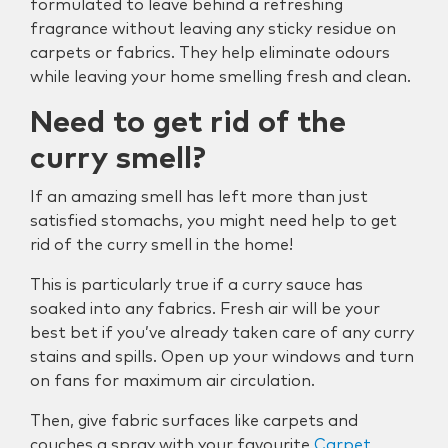
formulated to leave behind a refreshing
fragrance without leaving any sticky residue on
carpets or fabrics. They help eliminate odours
while leaving your home smelling fresh and clean.
Need to get rid of the
curry smell?
If an amazing smell has left more than just
satisfied stomachs, you might need help to get
rid of the curry smell in the home!
This is particularly true if a curry sauce has
soaked into any fabrics. Fresh air will be your
best bet if you’ve already taken care of any curry
stains and spills. Open up your windows and turn
on fans for maximum air circulation.
Then, give fabric surfaces like carpets and
couches a spray with your favourite
Carpet