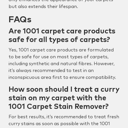
but also extends their lifespan.
FAQs
Are 1001 carpet care products
safe for all types of carpets?
Yes, 1001 carpet care products are formulated
to be safe for use on most types of carpets,
including synthetic and natural fibres. However,
it’s always recommended to test in an
inconspicuous area first to ensure compatibility.
How soon should I treat a curry
stain on my carpet with the
1001 Carpet Stain Remover?
For best results, it’s recommended to treat fresh
curry stains as soon as possible with the 1001