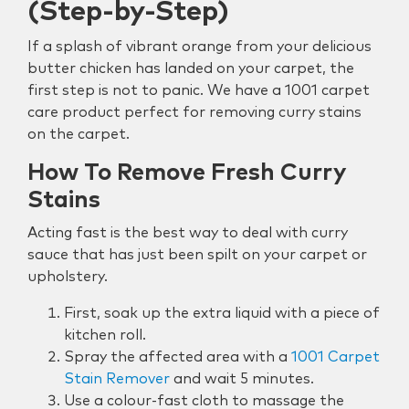
(Step-by-Step)
If a splash of vibrant orange from your delicious
butter chicken has landed on your carpet, the
first step is not to panic. We have a 1001 carpet
care product perfect for removing curry stains
on the carpet.
How To Remove Fresh Curry
Stains
Acting fast is the best way to deal with curry
sauce that has just been spilt on your carpet or
upholstery.
First, soak up the extra liquid with a piece of
kitchen roll.
Spray the affected area with a
1001 Carpet
Stain Remover
and wait 5 minutes.
Use a colour-fast cloth to massage the