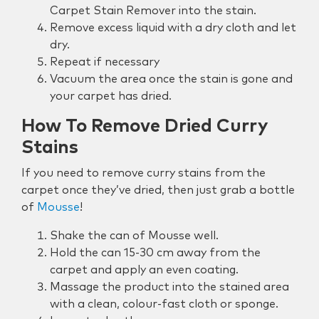
Carpet Stain Remover into the stain.
Remove excess liquid with a dry cloth and let
dry.
Repeat if necessary
Vacuum the area once the stain is gone and
your carpet has dried.
How To Remove Dried Curry
Stains
If you need to remove curry stains from the
carpet once they’ve dried, then just grab a bottle
of
Mousse
!
Shake the can of Mousse well.
Hold the can 15-30 cm away from the
carpet and apply an even coating.
Massage the product into the stained area
with a clean, colour-fast cloth or sponge.