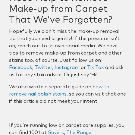
Make-up from Carpet
That We’ve Forgotten?
Hopefully we didn’t miss the make-up removal
tip that you need urgently! If the pressure isn’t
on, reach out to us over social media. We have
tips to remove make-up from carpet and other
stains too, of course. Just follow us on
Facebook
,
Twitter,
Instagram
or
Tik Tok
and ask
us for any stain advice. Or just say ‘Hi!’
We also wrote a separate guide on
how to
remove nail polish stains
, so you can visit that one
if this article did not meet your intent.
If you’re running low on carpet care supplies, you
can find 1001 at
Savers
,
The Range
,