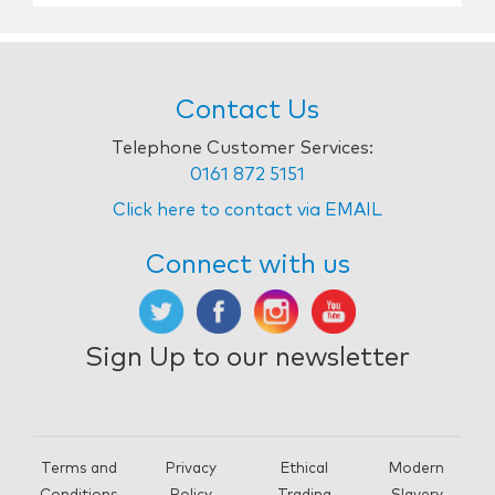
Contact Us
Telephone Customer Services:
0161 872 5151
Click here to contact via EMAIL
Connect with us
Sign Up to our newsletter
Terms and
Privacy
Ethical
Modern