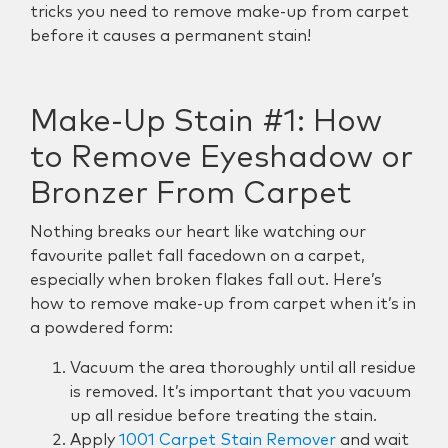
tricks you need to remove make-up from carpet
before it causes a permanent stain!
Make-Up Stain #1: How
to Remove Eyeshadow or
Bronzer From Carpet
Nothing breaks our heart like watching our
favourite pallet fall facedown on a carpet,
especially when broken flakes fall out. Here’s
how to remove make-up from carpet when it’s in
a powdered form:
Vacuum the area thoroughly until all residue
is removed. It’s important that you vacuum
up all residue before treating the stain.
Apply
1001 Carpet Stain Remover
and wait