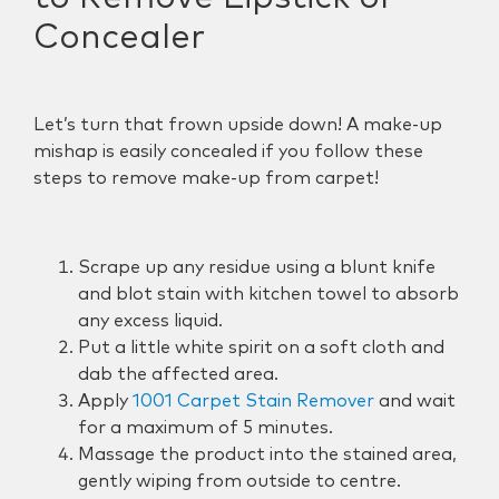
Concealer
Let’s turn that frown upside down! A make-up
mishap is easily concealed if you follow these
steps to remove make-up from carpet!
Scrape up any residue using a blunt knife
and blot stain with kitchen towel to absorb
any excess liquid.
Put a little white spirit on a soft cloth and
dab the affected area.
Apply
1001 Carpet Stain Remover
and wait
for a maximum of 5 minutes.
Massage the product into the stained area,
gently wiping from outside to centre.