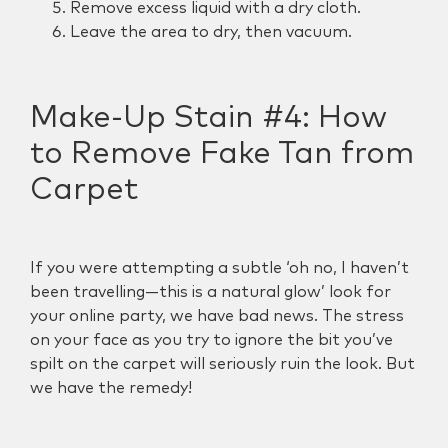
Remove excess liquid with a dry cloth.
Leave the area to dry, then vacuum.
Make-Up Stain #4:
How
to Remove Fake Tan from
Carpet
If you were attempting a subtle ‘oh no, I haven’t
been travelling—this is a natural glow’ look for
your online party, we have bad news. The stress
on your face as you try to ignore the bit you’ve
spilt on the carpet will seriously ruin the look. But
we have the remedy!