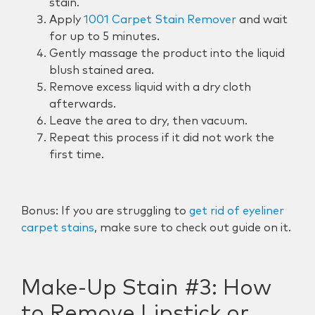
stain.
Apply
1001 Carpet Stain Remover
and wait
for up to 5 minutes.
Gently massage the product into the liquid
blush stained area.
Remove excess liquid with a dry cloth
afterwards.
Leave the area to dry, then vacuum.
Repeat this process if it did not work the
first time.
Bonus: If you are struggling to
get rid of eyeliner
carpet stains
, make sure to check out guide on it.
Make-Up Stain #3:
How
to Remove Lipstick or