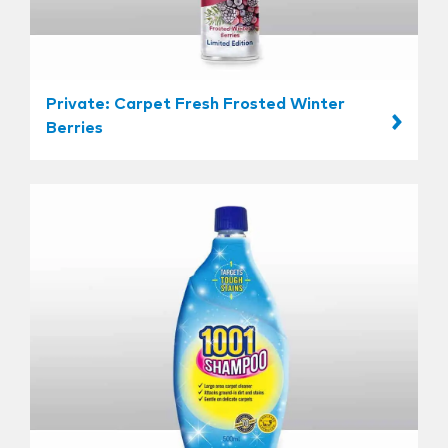
Private: Carpet Fresh Frosted Winter
Berries