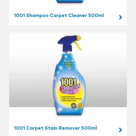
1001 Shampoo Carpet Cleaner 500ml
1001 Carpet Stain Remover 500ml