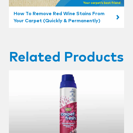
How To Remove Red Wine Stains From
Your Carpet (Quickly & Permanently)
Related Products