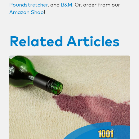
Poundstretcher
, and
B&M
. Or, order from our
Amazon Shop
!
Related Articles