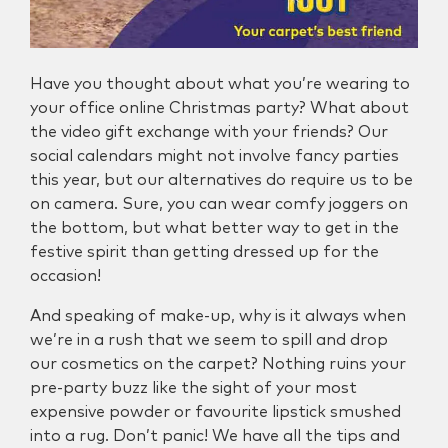
Have you thought about what you’re wearing to
your office online Christmas party? What about
the video gift exchange with your friends? Our
social calendars might not involve fancy parties
this year, but our alternatives do require us to be
on camera. Sure, you can wear comfy joggers on
the bottom, but what better way to get in the
festive spirit than getting dressed up for the
occasion!
And speaking of make-up, why is it always when
we’re in a rush that we seem to spill and drop
our cosmetics on the carpet? Nothing ruins your
pre-party buzz like the sight of your most
expensive powder or favourite lipstick smushed
into a rug. Don’t panic! We have all the tips and