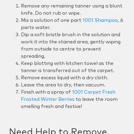
Remove
any remaining tanner using a blunt
knife
. Do not rub or wipe.
Mix a solution of one part
1001 Shampoo
, 6
parts water.
Dip a soft bristle brush in the solution and
work it into the
stained area, gently wiping
from outside to centre to prevent
spreading,
Keep blotting with kitchen towel as the
tanner is transferred out of the carpet.
Remove excess liquid with a dry cloth.
Leave the area to dry, then vacuum.
Finish with a spray of
1001 Carpet Fresh
Frosted Winter Berries
to leave the room
smelling fresh and festive!
Need Help to Remove