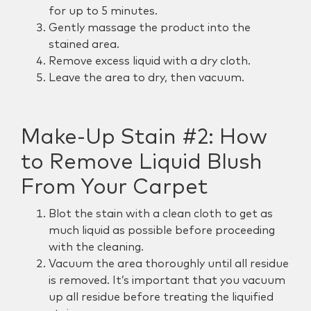
for up to 5 minutes.
Gently massage the product into the
stained area.
Remove excess liquid with a dry cloth.
Leave the area to dry, then vacuum.
Make-Up Stain #2:
How
to Remove Liquid Blush
From Your Carpet
Blot the stain with a clean cloth to get as
much liquid as possible before proceeding
with the cleaning.
Vacuum the area thoroughly until all residue
is removed. It’s important that you vacuum
up all residue before treating the liquified