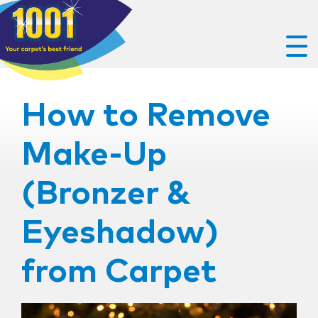
How to Remove
Make-Up
(Bronzer &
Eyeshadow)
from Carpet