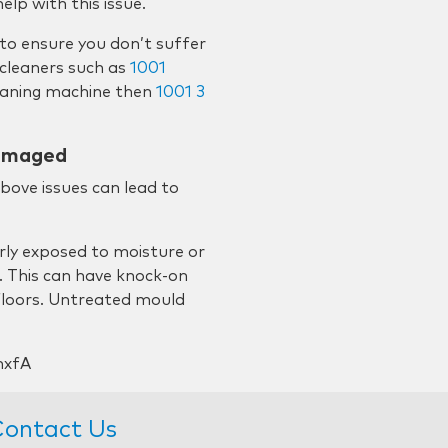
lp with this issue.
 to ensure you don’t suffer
cleaners such as
1001
leaning machine then
1001 3
damaged
above issues can lead to
rly exposed to moisture or
. This can have knock-on
 floors. Untreated mould
nxfA
ontact Us