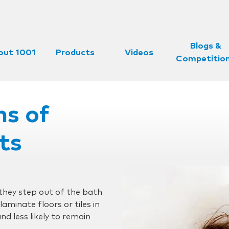
Blogs &
out 1001
Products
Videos
Competitio
ns of
ts
 they step out of the bath
g laminate floors or tiles in
d less likely to remain