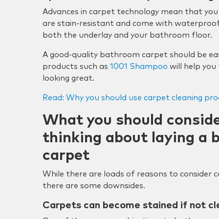
Advances in carpet technology mean that you
are stain-resistant and come with waterproof
both the underlay and your bathroom floor.
A good-quality bathroom carpet should be eas
products such as
1001 Shampoo
will help you
looking great.
Read: Why you should use carpet cleaning pro
What you should consider
thinking about laying a
carpet
While there are loads of reasons to consider
there are some downsides.
Carpets can become stained if not cl