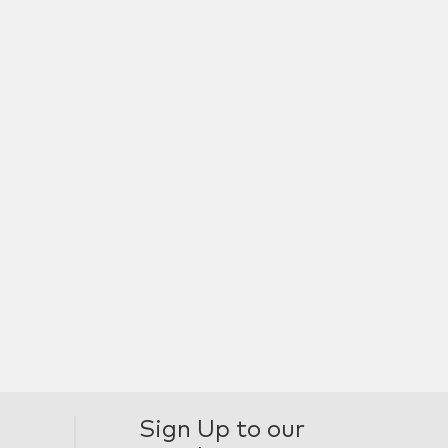
Sign Up to our