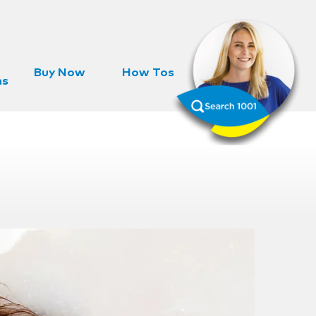
Buy Now
How Tos
ns