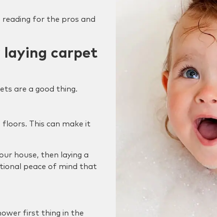
 reading for the pros and
 laying carpet
ts are a good thing.
 floors. This can make it
 your house, then laying a
tional peace of mind that
ower first thing in the