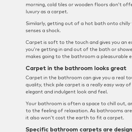
morning, cold tiles or wooden floors don’t o
luxury as a carpet.
Similarly, getting out of a hot bath onto chilly
senses a shock.
Carpet is soft to the touch and gives you an 
you’re getting in and out of the bath or show
makes going to the bathroom a pleasurable e
Carpet in the bathroom looks great
Carpet in the bathroom can give you a real to
quality, thick pile carpet is a really easy way 
elegant and indulgent look and feel.
Your bathroom is often a space to chill out, a
to the feeling of relaxation. As bathrooms are
it also won’t cost the earth to fit a carpet.
Specific bathroom carpets are desig