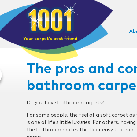
Ab
The pros and co
bathroom carpe
Do you have bathroom carpets?
For some people, the feel of a soft carpet as
is one of life’s little luxuries. For others, havin
the bathroom makes the floor easy to clean an