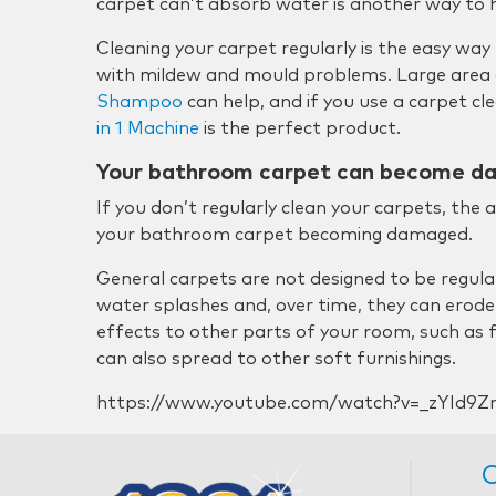
carpet can’t absorb water is another way to he
Cleaning your carpet regularly is the easy way
with mildew and mould problems. Large area 
Shampoo
can help, and if you use a carpet c
in 1 Machine
is the perfect product.
Your bathroom carpet can become 
If you don’t regularly clean your carpets, the 
your bathroom carpet becoming damaged.
General carpets are not designed to be regula
water splashes and, over time, they can erode
effects to other parts of your room, such as
can also spread to other soft furnishings.
https://www.youtube.com/watch?v=_zYId9Z
C