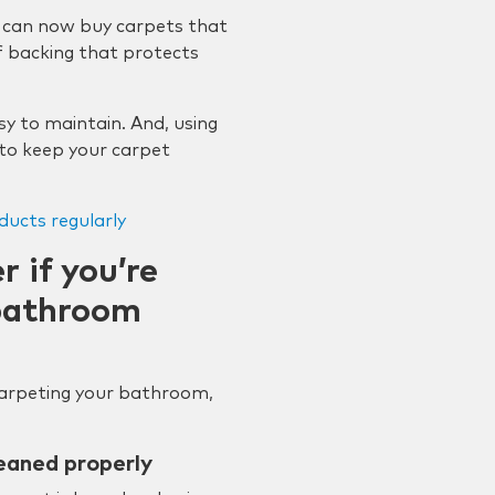
 can now buy carpets that
 backing that protects
y to maintain. And, using
 to keep your carpet
ducts regularly
 if you’re
 bathroom
 carpeting your bathroom,
eaned properly