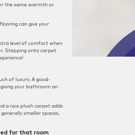
ffer the same warmth or
 flooring can give your
extra level of comfort when
er. Stepping onto carpet
xperience!
uch of luxury. A good-
of giving your bathroom an
nd a nice plush carpet adds
 generally smaller spaces,
ned for that room