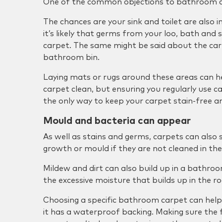
One of the common objections to bathroom ca
The chances are your sink and toilet are also 
it’s likely that germs from your loo, bath and s
carpet. The same might be said about the ca
bathroom bin.
Laying mats or rugs around these areas can h
carpet clean, but ensuring you regularly use c
the only way to keep your carpet stain-free an
Mould and bacteria can appear
As well as stains and germs, carpets can also
growth or mould if they are not cleaned in the
Mildew and dirt can also build up in a bathro
the excessive moisture that builds up in the r
Choosing a specific bathroom carpet can help 
it has a waterproof backing. Making sure the