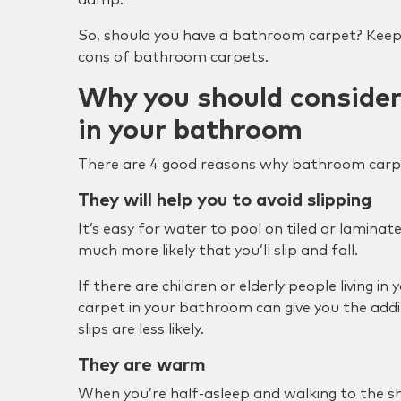
damp.
So, should you have a bathroom carpet? Keep
cons of bathroom carpets.
Why you should consider
in your bathroom
There are 4 good reasons why bathroom carpe
They will help you to avoid slipping
It’s easy for water to pool on tiled or laminate
much more likely that you’ll slip and fall.
If there are children or elderly people living in
carpet in your bathroom can give you the addi
slips are less likely.
They are warm
When you’re half-asleep and walking to the sh