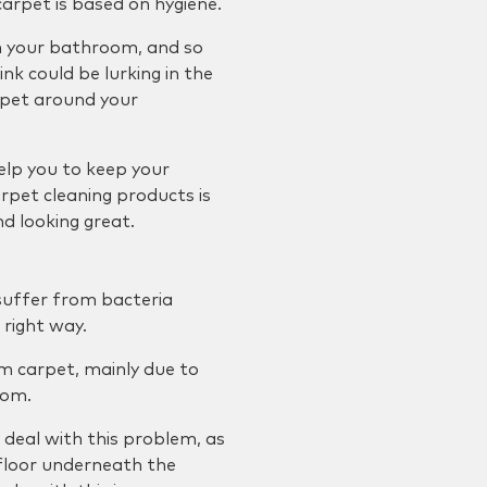
rpet is based on hygiene.
in your bathroom, and so
ink could be lurking in the
rpet around your
elp you to keep your
arpet cleaning products is
d looking great.
 suffer from bacteria
 right way.
om carpet, mainly due to
oom.
deal with this problem, as
 floor underneath the