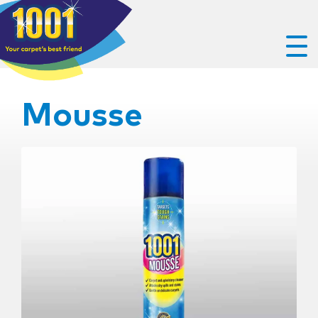
Mousse