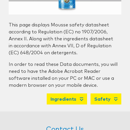
This page displays Mousse safety datasheet
according to Regulation (EC) no 1907/2006,
Annex II. Along with the ingredients datasheet
in accordance with Annex VII, D of Regulation
(EC) 648/2004 on detergents.
In order to read these Data documents, you will
need to have the Adobe Acrobat Reader
software installed on your PC or MAC or use a
modern browser on your mobile device.
Ingredients
Safety
Contact Us