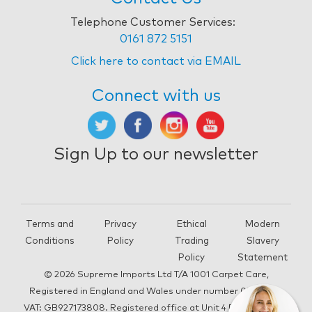
Telephone Customer Services:
0161 872 5151
Click here to contact via EMAIL
Connect with us
Sign Up to our newsletter
Terms and
Privacy
Ethical
Modern
Conditions
Policy
Trading
Slavery
Policy
Statement
© 2026 Supreme Imports Ltd T/A 1001 Carpet Care,
Registered in England and Wales under number 05292196,
VAT: GB927173808. Registered office at Unit 4 Beacon Road,