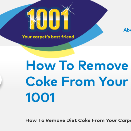
Ab
How To Remove 
Coke From Your 
1001
How To Remove Diet Coke From Your Carpe