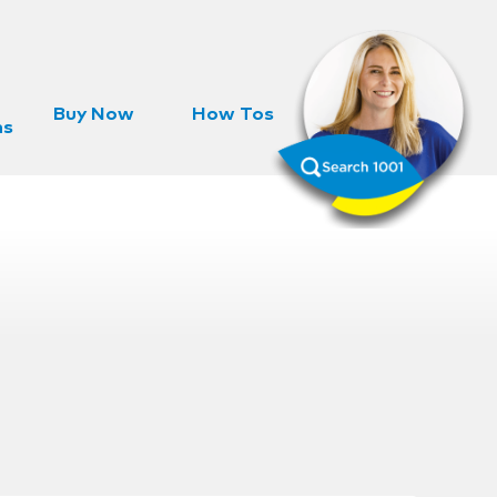
Buy Now
How Tos
ns