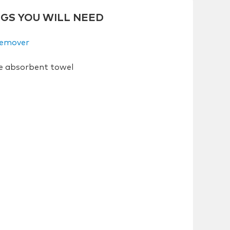
NGS YOU WILL NEED
Remover
e absorbent towel