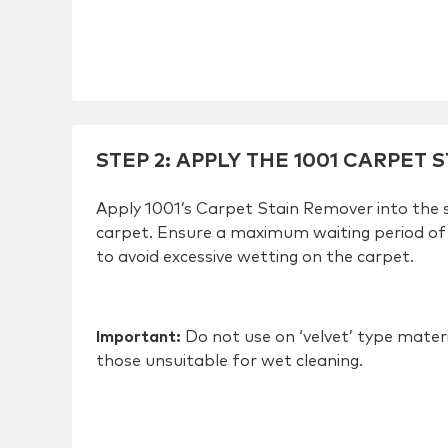
STEP 2
:
APPLY THE 1001 CARPET 
Apply 1001’s Carpet Stain Remover into the 
carpet. Ensure a maximum waiting period of
to avoid excessive wetting on the carpet.
Important:
Do not use on ‘velvet’ type mater
those unsuitable for wet cleaning.