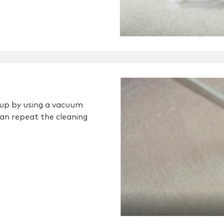
w up by using a vacuum
 can repeat the cleaning