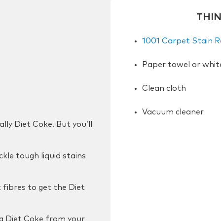
THI
1001 Carpet Stain 
Paper towel or whit
Clean cloth
Vacuum cleaner
lly Diet Coke. But you’ll
kle tough liquid stains
fibres to get the Diet
g Diet Coke from your