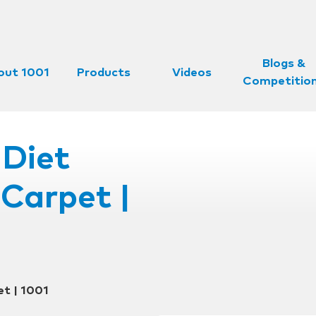
Blogs &
out 1001
Products
Videos
Competitio
Diet
Carpet |
t | 1001