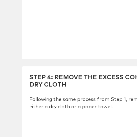
STEP 4
:
REMOVE THE EXCESS COK
DRY CLOTH
Following the same process from Step 1, rem
either a dry cloth or a paper towel.