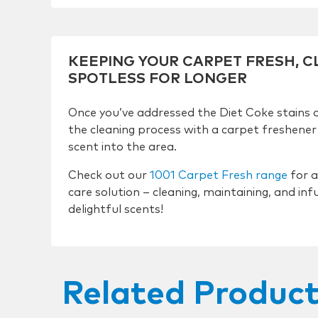
KEEPING YOUR CARPET FRESH, 
SPOTLESS FOR LONGER
Once you’ve addressed the Diet Coke stains 
the cleaning process with a carpet freshener 
scent into the area.
Check out our
1001 Carpet Fresh range
for a
care solution – cleaning, maintaining, and inf
delightful scents!
Related Produc