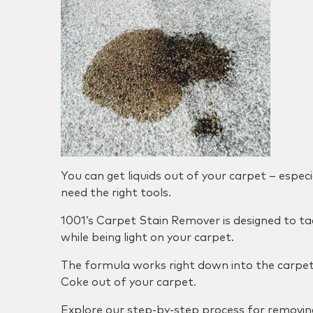
You can get liquids out of your carpet – especia
need the right tools.
1001’s Carpet Stain Remover is designed to tac
while being light on your carpet.
The formula works right down into the carpet 
Coke out of your carpet.
Explore our step-by-step process for removin