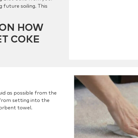
 future soiling. This
E ON HOW
ET COKE
id as possible from the
from setting into the
sorbent towel.