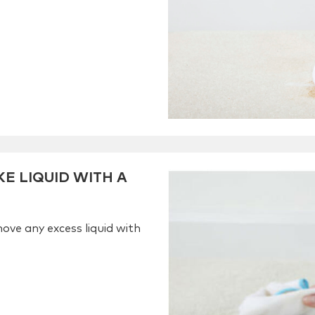
E LIQUID WITH A
ove any excess liquid with