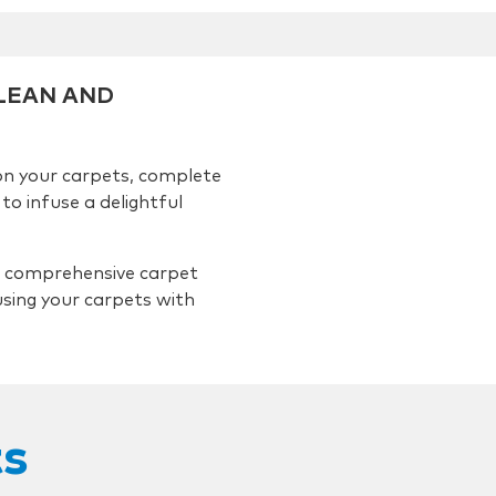
CLEAN AND
on your carpets, complete
to infuse a delightful
 comprehensive carpet
using your carpets with
ts