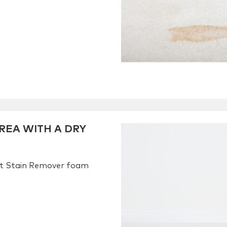
REA WITH A DRY
et Stain Remover foam