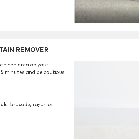
STAIN REMOVER
stained area on your
 5 minutes and be cautious
ials, brocade, rayon or