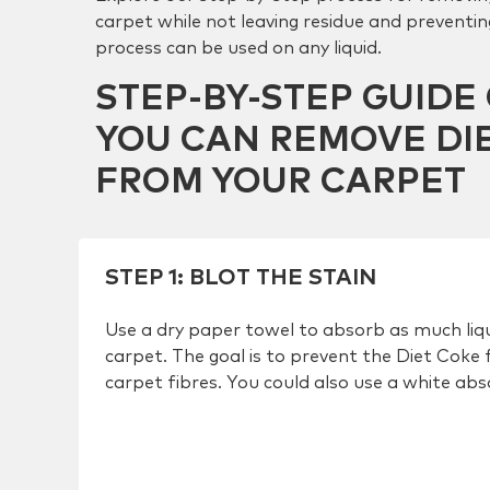
carpet while not leaving residue and preventing
process can be used on any liquid.
STEP-BY-STEP GUID
YOU CAN REMOVE DI
FROM YOUR CARPET
STEP 1
:
BLOT THE STAIN
Use a dry paper towel to absorb as much liqu
carpet. The goal is to prevent the Diet Coke 
carpet fibres. You could also use a white ab