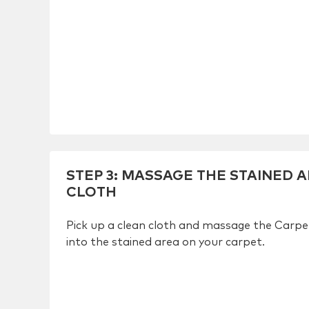
STEP 3
:
MASSAGE THE STAINED A
CLOTH
Pick up a clean cloth and massage the Carp
into the stained area on your carpet.