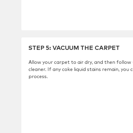
STEP 5
:
VACUUM THE CARPET
Allow your carpet to air dry, and then follo
cleaner. If any coke liquid stains remain, you
process.