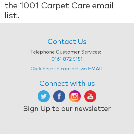
the 1001 Carpet Care email
list.
Contact Us
Telephone Customer Services:
0161 872 5151
Click here to contact via EMAIL
Connect with us
Sign Up to our newsletter