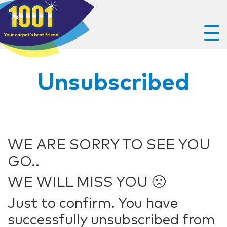
Unsubscribed
WE ARE SORRY TO SEE YOU
GO..
WE WILL MISS YOU 🙁
Just to confirm. You have
successfully unsubscribed from