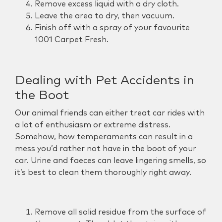
Remove excess liquid with a dry cloth.
Leave the area to dry, then vacuum.
Finish off with a spray of your favourite
1001 Carpet Fresh.
Dealing with Pet Accidents in
the Boot
Our animal friends can either treat car rides with
a lot of enthusiasm or extreme distress.
Somehow, how temperaments can result in a
mess you’d rather not have in the boot of your
car. Urine and faeces can leave lingering smells, so
it’s best to clean them thoroughly right away.
Remove all solid residue from the surface of