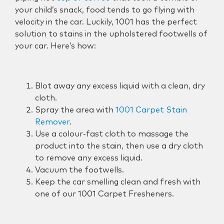
your child’s snack, food tends to go flying with
velocity in the car. Luckily, 1001 has the perfect
solution to stains in the upholstered footwells of
your car. Here’s how:
Blot away any excess liquid with a clean, dry
cloth.
Spray the area with
1001 Carpet Stain
Remover
.
Use a colour-fast cloth to massage the
product into the stain, then use a dry cloth
to remove any excess liquid.
Vacuum the footwells.
Keep the car smelling clean and fresh with
one of our 1001 Carpet Fresheners.