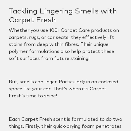
Tackling Lingering Smells with
Carpet Fresh
Whether you use 1001 Carpet Care products on
carpets, rugs, or car seats, they effectively lift
stains from deep within fibres. Their unique
polymer formulations also help protect these
soft surfaces from future staining!
But, smells can linger. Particularly in an enclosed
space like your car. That’s when it’s
Carpet
Fresh
’s time to shine!
Each Carpet Fresh scent is formulated to do two
things. Firstly, their
quick-drying foam penetrates