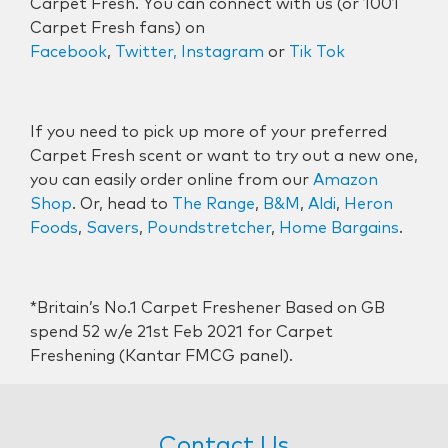
Carpet Fresh. You can connect with us (or 1001
Carpet Fresh fans) on
Facebook
,
Twitter,
Instagram
or
Tik Tok
If you need to pick up more of your preferred
Carpet Fresh scent or want to try out a new one,
you can easily order online from our
Amazon
Shop
. Or, head to
The Range
,
B&M
,
Aldi
,
Heron
Foods
,
Savers
,
Poundstretcher
,
Home Bargains
.
*Britain’s No.1 Carpet Freshener Based on GB
spend 52 w/e 21st Feb 2021 for Carpet
Freshening (Kantar FMCG panel).
Contact Us