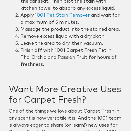
the car seat. Then blot the stain with
kitchen towel to absorb any excess liquid.
Apply
1
001 Pet Stain Remover
and wait for
a maximum of 5 minutes.
Massage the product into the stained area.
Remove excess liquid with a dry cloth.
Leave the area to dry, then vacuum.
Finish off with 1001 Carpet Fresh Pet in
Thai Orchid and Passion Fruit for hours of
freshness.
Want More Creative Uses
for Carpet Fresh?
One of the things we love about Carpet Fresh in
any scent is how versatile it is. And the 1001 team
is always eager to share (or learn!) new uses for