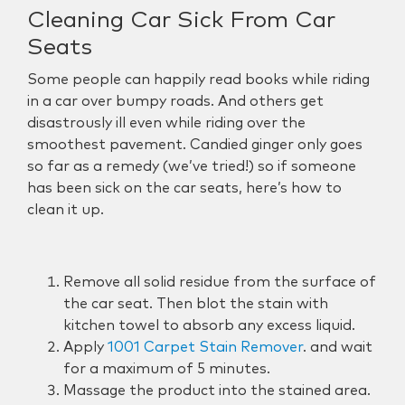
Cleaning Car Sick From Car
Seats
Some people can happily read books while riding
in a car over bumpy roads. And others get
disastrously ill even while riding over the
smoothest pavement. Candied ginger only goes
so far as a remedy (we’ve tried!) so if someone
has been sick on the car seats, here’s how to
clean it up.
Remove all solid residue from the surface of
the car seat. Then blot the stain with
kitchen towel to absorb any excess liquid.
Apply
1001 Carpet Stain Remover
. and wait
for a maximum of 5 minutes.
Massage the product into the stained area.