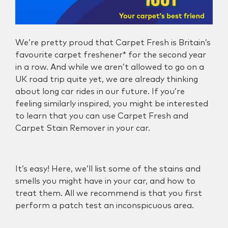
We’re pretty proud that Carpet Fresh is
Britain’s
favourite carpet freshener*
for the second year
in a row. And while we aren’t allowed to go on a
UK road trip quite yet, we are already thinking
about long car rides in our future. If you’re
feeling similarly inspired, you might be interested
to learn that you can use Carpet Fresh and
Carpet Stain Remover in your car.
It’s easy! Here, we’ll list some of the stains and
smells you might have in your car, and how to
treat them. All we recommend is that you first
perform a patch test an inconspicuous area.