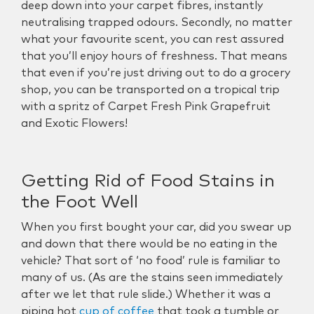
deep down into your carpet fibres, instantly
neutralising trapped odours. Secondly, no matter
what your favourite scent, you can rest assured
that you’ll enjoy hours of freshness. That means
that even if you’re just driving out to do a grocery
shop, you can be transported on a tropical trip
with a spritz of C
arpet Fresh Pink Grapefruit
and Exotic Flowers
!
Getting Rid of Food Stains in
the Foot Well
When you first bought your car, did you swear up
and down that there would be no eating in the
vehicle? That sort of ‘no food’ rule is familiar to
many of us. (As are the stains seen immediately
after we let that rule slide.) Whether it was a
piping hot
cup of coffee
that took a tumble or