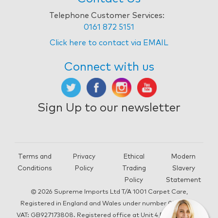
Telephone Customer Services:
0161 872 5151
Click here to contact via EMAIL
Connect with us
Sign Up to our newsletter
Terms and
Privacy
Ethical
Modern
Conditions
Policy
Trading
Slavery
Policy
Statement
© 2026 Supreme Imports Ltd T/A 1001 Carpet Care,
Registered in England and Wales under number 05292196,
VAT: GB927173808. Registered office at Unit 4 Beacon Road,