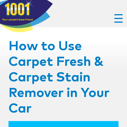
How to Use
Carpet Fresh &
Carpet Stain
Remover in Your
Car